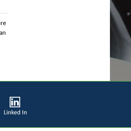
ere
can