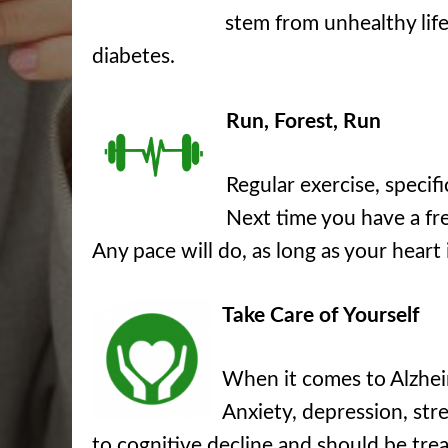
stem from unhealthy life
diabetes.
Run, Forest, Run
Regular exercise, specif
Next time you have a fre
Any pace will do, as long as your heart
Take Care of Yourself
When it comes to Alzheime
Anxiety, depression, stre
to cognitive decline and should be trea