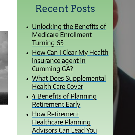
Recent Posts
Unlocking the Benefits of
Medicare Enrollment
Turning 65
How Can I Clear My Health
insurance agent in
Cumming GA?
What Does Supplemental
Health Care Cover
4 Benefits of Planning
Retirement Early
How Retirement
Healthcare Planning
Advisors Can Lead You