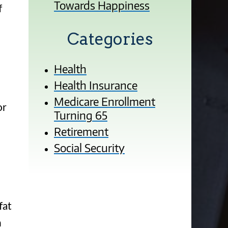
Towards Happiness
f
Categories
Health
Health Insurance
Medicare Enrollment
or
Turning 65
Retirement
Social Security
fat
n