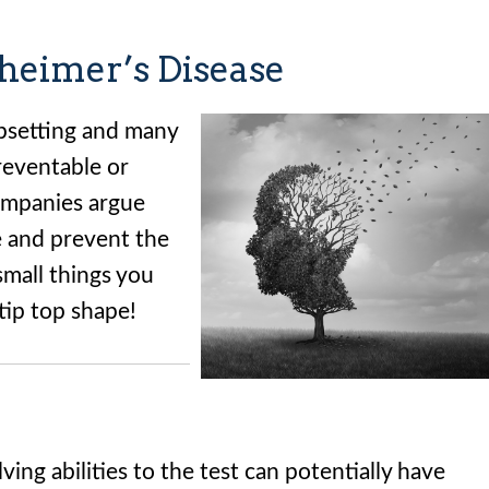
heimer’s Disease
 upsetting and many
preventable or
ompanies argue
 and prevent the
small things you
tip top shape!
ing abilities to the test can potentially have