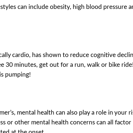
styles can include obesity, high blood pressure 
ically cardio, has shown to reduce cognitive decli
e 30 minutes, get out for a run, walk or bike ride
 is pumping!
r’s, mental health can also play a role in your ri
ss or other mental health concerns can all factor 
ted at the onset.