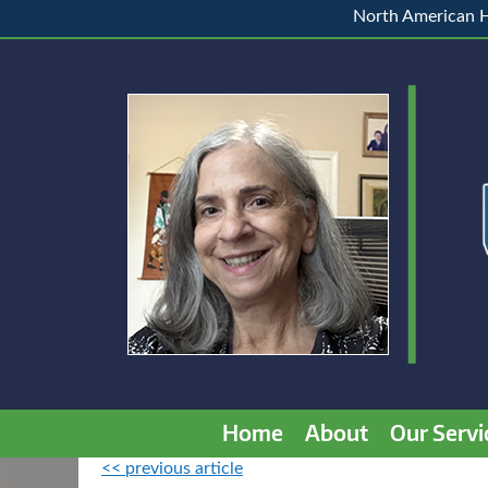
North American H
Home
About
Our Servi
<< previous article