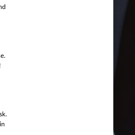
and
ne.
!
sk.
in