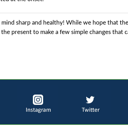
r mind sharp and healthy! While we hope that th
ke the present to make a few simple changes that 