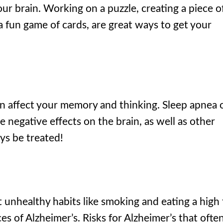
our brain. Working on a puzzle, creating a piece o
 a fun game of cards, are great ways to get your
an affect your memory and thinking. Sleep apnea 
e negative effects on the brain, as well as other
ys be treated!
unhealthy habits like smoking and eating a high 
es of Alzheimer’s. Risks for Alzheimer’s that ofte