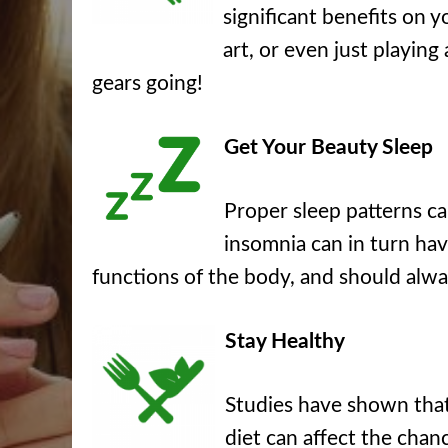
significant benefits on y
art, or even just playing
gears going!
Get Your Beauty Sleep
Proper sleep patterns c
insomnia can in turn hav
functions of the body, and should alwa
Stay Healthy
Studies have shown that 
diet can affect the chanc