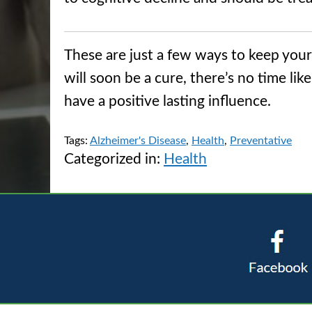
These are just a few ways to keep you
will soon be a cure, there’s no time li
have a positive lasting influence.
Tags:
Alzheimer's Disease
,
Health
,
Preventative
Categorized in:
Health