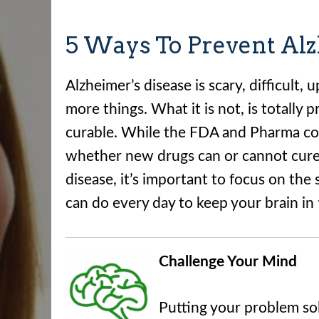
5 Ways To Prevent Alz
Alzheimer’s disease is scary, difficult,
more things. What it is not, is totally 
curable. While the FDA and Pharma c
whether new drugs can or cannot cure
disease, it’s important to focus on the 
can do every day to keep your brain in 
Challenge Your Mind
Putting your problem solv