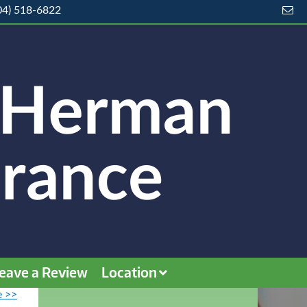
04) 518-6822
eave a Review
Location
e >>