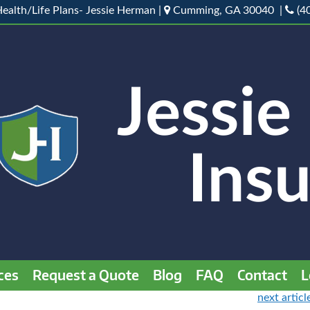
ealth/Life Plans- Jessie Herman |
Cumming, GA 30040 |
(4
ces
Request a Quote
Blog
FAQ
Contact
L
next articl